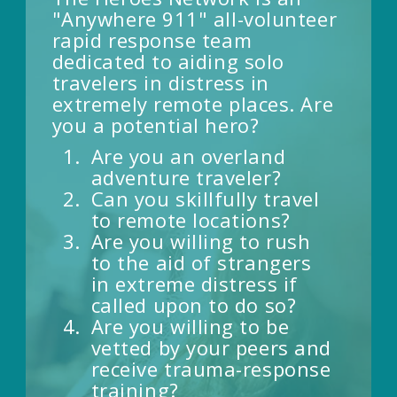
"Anywhere 911" all-volunteer
rapid response team
dedicated to aiding solo
travelers in distress in
extremely remote places. Are
you a potential hero?
Are you an overland
adventure traveler?
Can you skillfully travel
to remote locations?
Are you willing to rush
to the aid of strangers
in extreme distress if
called upon to do so?
Are you willing to be
vetted by your peers and
receive trauma-response
training?