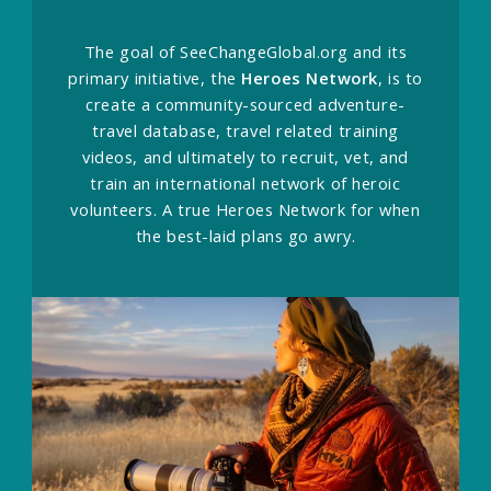
The goal of SeeChangeGlobal.org and its
primary initiative, the
Heroes Network
, is to
create a community-sourced adventure-
travel database, travel related training
videos, and ultimately to recruit, vet, and
train an international network of heroic
volunteers. A true Heroes Network for when
the best-laid plans go awry.