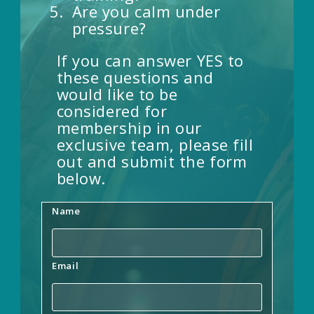
Are you calm under
pressure?
If you can answer YES to
these questions and
would like to be
considered for
membership in our
exclusive team, please fill
out and submit the form
below.
Name
Email