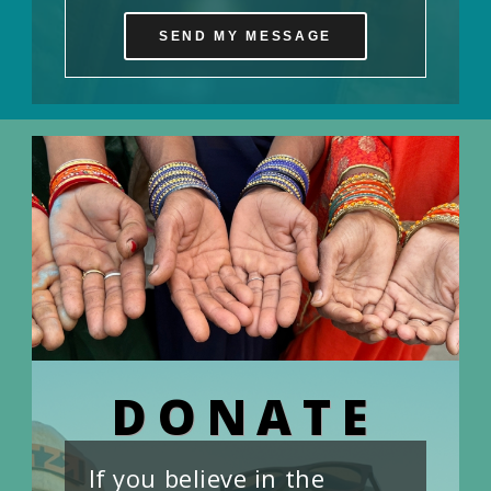
SEND MY MESSAGE
DONATE
If you believe in the