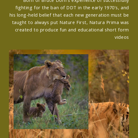
fighting for the ban of DDT in the early 1970's, and
his long-held belief that each new generation must be
taught to always put Nature First, Natura Prima was
created to produce fun and educational short form
videos