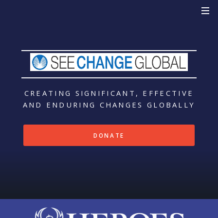
CREATING SIGNIFICANT, EFFECTIVE
AND ENDURING CHANGES
GLOBALLY
DONATE