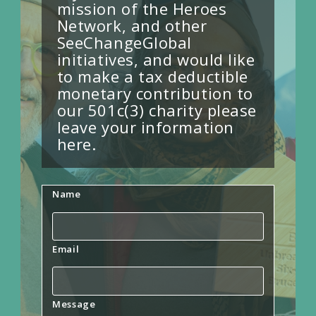
mission of the Heroes
Network, and other
SeeChangeGlobal
initiatives, and would like
to make a tax deductible
monetary contribution to
our 501c(3) charity please
leave your information
here.
Name
Email
Message