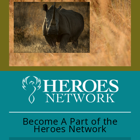
Become A Part of the
Heroes Network