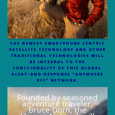
THE NEWEST SMARTPHONE CENTRIC
SATELLITE TECHNOLOGY AND OTHER
TRADITIONAL TECHNOLOGIES WILL
BE INTEGRAL TO THE
FUNCTIONALITY OF THIS GLOBAL
ALERT-AND-RESPONSE "ANYWHERE
911" NETWORK.
Founded by seasoned
adventure traveler,
Bruce Dorn, the