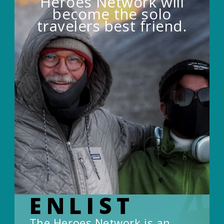
Heroes Network will
become the solo
travelers best friend.
ENLIST
The Heroes Network is an