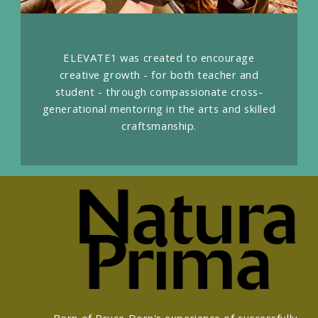
ELEVATE1 was created to encourage
creative growth - for both teacher and
student - through compassionate cross-
generational mentoring in the arts and skilled
craftsmanship.
Born of Bruce Dorn's experience of successfully