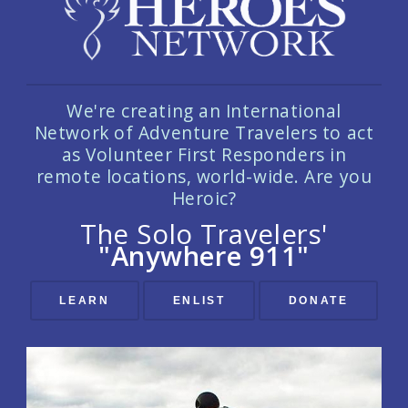
We're creating an International
Network of Adventure Travelers to act
as Volunteer First Responders in
remote locations, world-wide. Are you
Heroic?
The Solo Travelers'
"Anywhere 911"
LEARN
ENLIST
DONATE