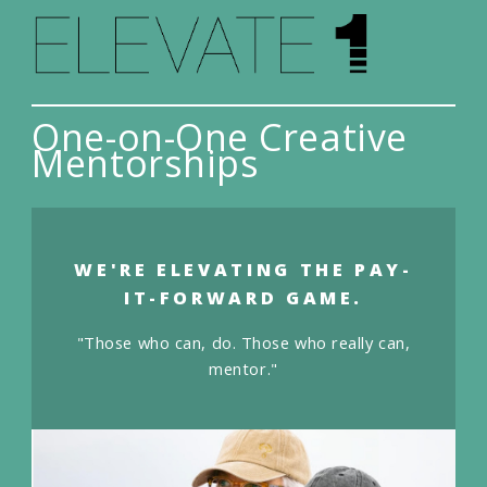
One-on-One Creative
Mentorships
WE'RE ELEVATING THE PAY-
IT-FORWARD GAME.
"Those who can, do. Those who really can,
mentor."